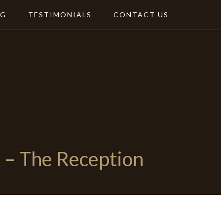
NG
TESTIMONIALS
CONTACT US
– The Reception