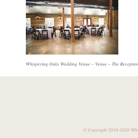
Whispering Oaks Wedding Venue – Venue – The Receptio
© Copyright 2016-2020 Whis