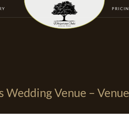
RY
PRICI
s Wedding Venue – Venue 