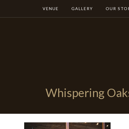
VENUE
GALLERY
OUR STO
Whispering Oak