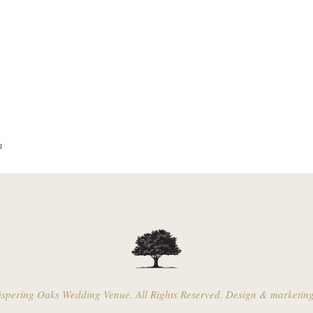
n
pering Oaks Wedding Venue. All Rights Reserved. Design & marketin