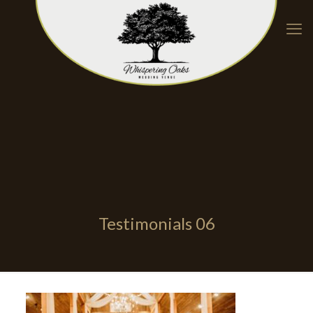
Testimonials 06