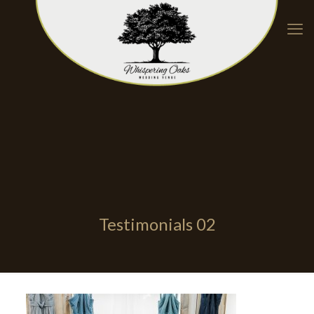
Testimonials 02